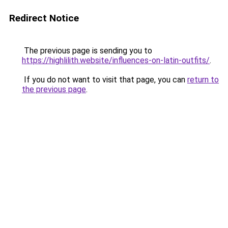
Redirect Notice
The previous page is sending you to
https://highlilith.website/influences-on-latin-outfits/
.
If you do not want to visit that page, you can
return to
the previous page
.