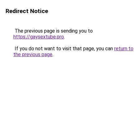
Redirect Notice
The previous page is sending you to
https://gaysextube.pro
.
If you do not want to visit that page, you can
return to
the previous page
.