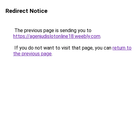
Redirect Notice
The previous page is sending you to
https://agenjudislotonline18.weebly.com
.
If you do not want to visit that page, you can
return to
the previous page
.