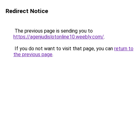
Redirect Notice
The previous page is sending you to
https://agenjudislotonline10.weebly.com/
.
If you do not want to visit that page, you can
return to
the previous page
.