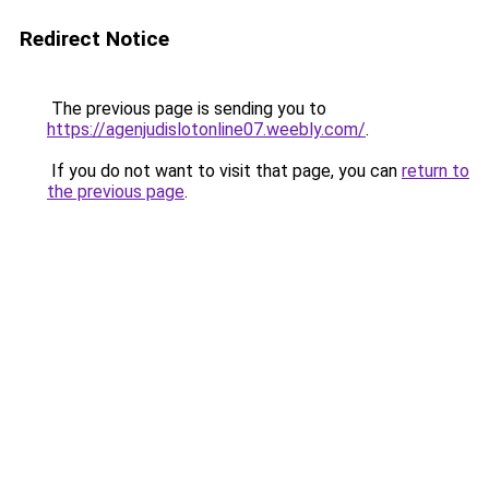
Redirect Notice
The previous page is sending you to
https://agenjudislotonline07.weebly.com/
.
If you do not want to visit that page, you can
return to
the previous page
.