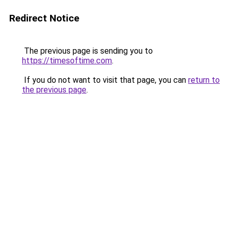
Redirect Notice
The previous page is sending you to
https://timesoftime.com
.
If you do not want to visit that page, you can
return to
the previous page
.