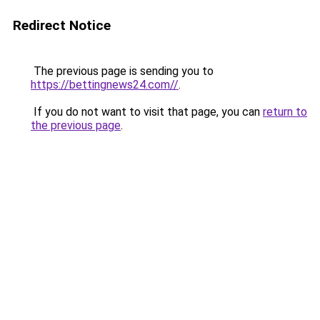
Redirect Notice
The previous page is sending you to
https://bettingnews24.com//
.
If you do not want to visit that page, you can
return to
the previous page
.