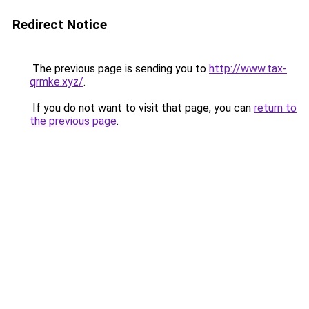
Redirect Notice
The previous page is sending you to
http://www.tax-
qrmke.xyz/
.
If you do not want to visit that page, you can
return to
the previous page
.