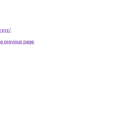
w.xyz/
.
he previous page
.