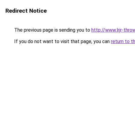
Redirect Notice
The previous page is sending you to
http://www.lrjr-thro
If you do not want to visit that page, you can
return to t