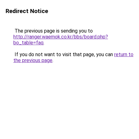
Redirect Notice
The previous page is sending you to
http://ranger.waemok.co.kr/bbs/board.php?
bo_table=faq
.
If you do not want to visit that page, you can
return to
the previous page
.