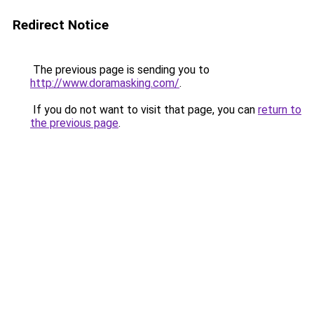
Redirect Notice
The previous page is sending you to
http://www.doramasking.com/
.
If you do not want to visit that page, you can
return to
the previous page
.